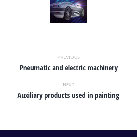
PROJECT
PREVIOUS
Pneumatic and electric machinery
NAVIGATION
Previous
project:
NEXT
Auxiliary products used in painting
Next
project: