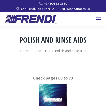
+34 926 62 03 50
C/ XII (Pol. Ind.) Parc. 23 - 13200 Manzanares CR
POLISH AND RINSE AIDS
You are here:
Home
Productos
Polish and rinse aids
Check pages 68 to 73