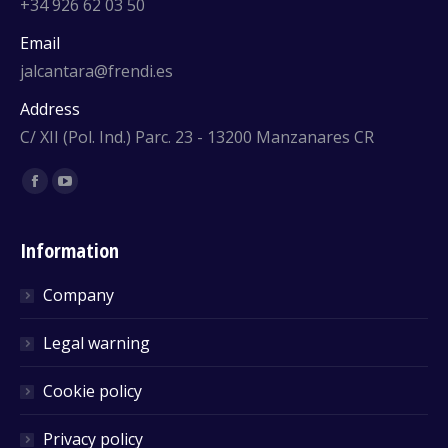
+34 926 62 03 50
Email
jalcantara@frendi.es
Address
C/ XII (Pol. Ind.) Parc. 23 - 13200 Manzanares CR
Find us on:
Facebook
YouTube
Information
Company
Legal warning
Cookie policy
Privacy policy