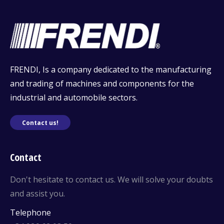
FRENDI, Is a company dedicated to the manufacturing
and trading of machines and components for the
industrial and automobile sectors.
Contact us!
Contact
Don't hesitate to contact us. We will solve your doubts
and assist you.
Telephone