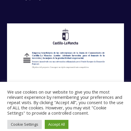
We use cookies on our website to give you the most
relevant experience by remembering your preferences and
repeat visits. By clicking “Accept All”, you consent to the use
of ALL the cookies. However, you may visit "Cookie
Settings" to provide a controlled consent.
Cookie Settings
Accept All
© 2022 FRENDI – Todos los derechos reservados