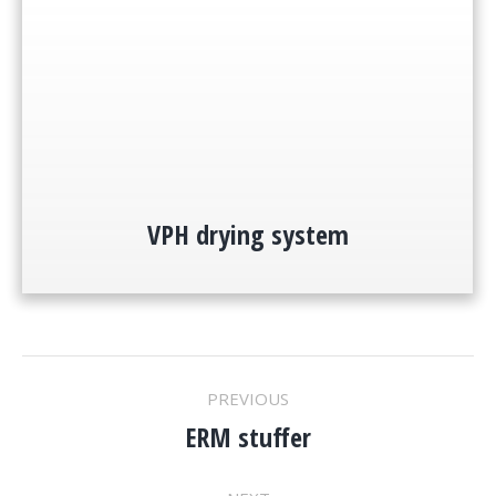
VPH drying system
PROJECT
PREVIOUS
ERM stuffer
NAVIGATION
Previous
project: