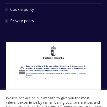
Cookie policy
Privacy policy
We use cookies on our website to give you the most
relevant experience by remembering your preferences and
repeat visits. By clicking “Accept All”, you consent to the use