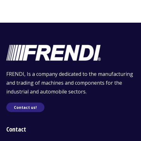
FRENDI, Is a company dedicated to the manufacturing
and trading of machines and components for the
industrial and automobile sectors.
Contact us!
Contact