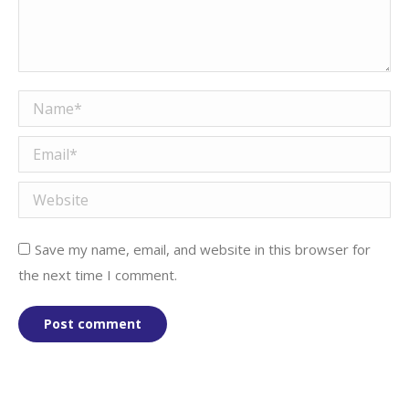
Name *
Email *
Website
Save my name, email, and website in this browser for
the next time I comment.
Post comment