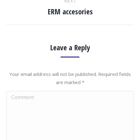
NEXT
ERM accesories
Next
project:
Leave a Reply
Your email address will not be published. Required fields
are marked
*
Comment