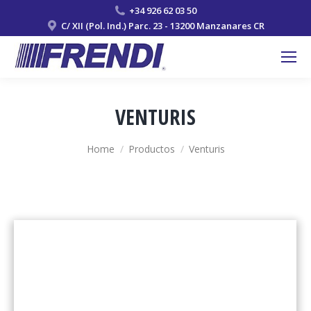
+34 926 62 03 50
C/ XII (Pol. Ind.) Parc. 23 - 13200 Manzanares CR
VENTURIS
You are here:
Home
Productos
Venturis