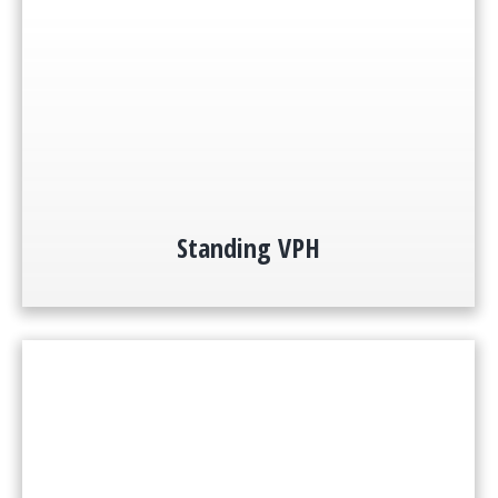
Standing VPH