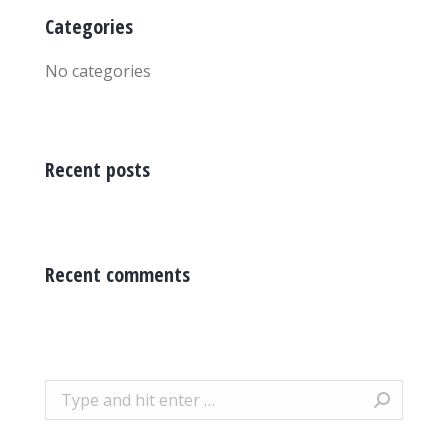
Categories
No categories
Recent posts
Recent comments
Search: