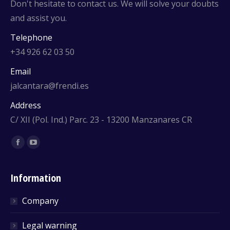
Don't hesitate to contact us. We will solve your doubts
and assist you.
Telephone
+34 926 62 03 50
Email
jalcantara@frendi.es
Address
C/ XII (Pol. Ind.) Parc. 23 - 13200 Manzanares CR
Find us on:
Facebook
YouTube
Information
Company
Legal warning